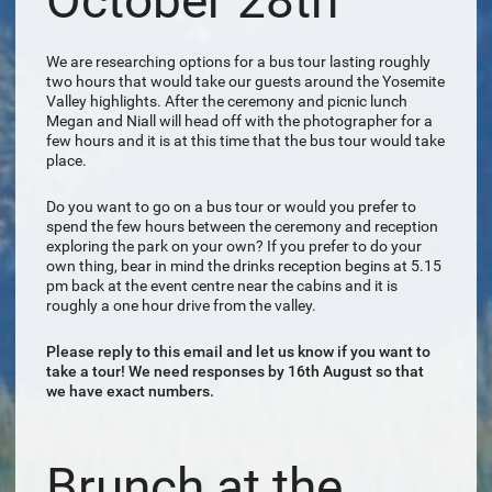
October 28th
We are researching options for a bus tour lasting roughly
two hours that would take our guests around the Yosemite
Valley highlights. After the ceremony and picnic lunch
Megan and Niall will head off with the photographer for a
few hours and it is at this time that the bus tour would take
place.
Do you want to go on a bus tour or would you prefer to
spend the few hours between the ceremony and reception
exploring the park on your own? If you prefer to do your
own thing, bear in mind the drinks reception begins at 5.15
pm back at the event centre near the cabins and it is
roughly a one hour drive from the valley.
Please reply to this email and let us know if you want to
take a tour! We need responses by 16th August so that
we have exact numbers.
Brunch at the