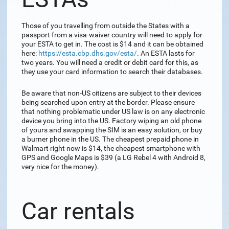
Those of you travelling from outside the States with a
passport from a visa-waiver country will need to apply for
your ESTA to get in. The cost is $14 and it can be obtained
here:
https://esta.cbp.dhs.gov/esta/
. An ESTA lasts for
two years. You will need a credit or debit card for this, as
they use your card information to search their databases.
Be aware that non-US citizens are subject to their devices
being searched upon entry at the border. Please ensure
that nothing problematic under US law is on any electronic
device you bring into the US. Factory wiping an old phone
of yours and swapping the SIM is an easy solution, or buy
a burner phone in the US. The cheapest prepaid phone in
Walmart right now is $14, the cheapest smartphone with
GPS and Google Maps is $39 (a LG Rebel 4 with Android 8,
very nice for the money).
Car rentals