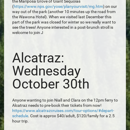
the Mariposa Grove of Giant Sequoias
(
https://www.nps.gov/yose/planyourvisit/mg.htm
) on our
way out of the park (another 10 minutes up the road from
the Wawona Hotel). When we visited last December this
part of the park was closed for winter so we really want to
see the trees! Anyone interested in a post-brunch stroll is
welcome to join J
Alcatraz:
Wednesday
October 30th
Anyone wanting to join Niall and Clara on the 12pm ferry to
Alcatraz needs to pre-book their tickets from now!
https://www.alcatrazcruises.com/tour-options/#depart-
schedule
. Cost is approx $40/adult, $120/family for a 2.5
hour trip.