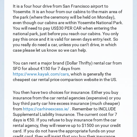
It is a four hour drive from San Francisco airport to
Yosemite. It is an hour from our cabins to the main area of
the park (where the ceremony will be held on Monday),
even though our cabins are within Yosemite National Park.
You will need to pay US$30 PER CAR when entering the
national park, just before you reach our cabins. You only
pay this once and it is valid for seven days entry/exit. So
you really do need a car, unless you can’t drive, in which
case please let us know so we can help.
You can rent a major brand (Dollar Thrifty) rental car from
SFO for about €150 for 7 days from
https://www.kayak.com/cars
, which is generally the
cheapest car rental price comparison website in the US.
You then have two choices for insurance. Either you buy
insurance from the car rental agencies (expensive) or you
buy third party car hire excess insurance (much cheaper)
from
https://carhireexcess.ie/
. Remember to INCLUDE
Supplemental Liability Insurance. The current cost for 7
days is €50. If you refuse to buy insurance from the car
rental agency, they will reserve up to $1500 on your credit
card. If you do not have the appropriate funds on your
credit card, they will insist that you buy their insurance.