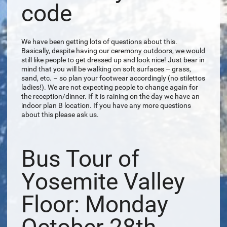
code
We have been getting lots of questions about this.
Basically, despite having our ceremony outdoors, we would
still like people to get dressed up and look nice! Just bear in
mind that you will be walking on soft surfaces – grass,
sand, etc. – so plan your footwear accordingly (no stilettos
ladies!). We are not expecting people to change again for
the reception/dinner. If it is raining on the day we have an
indoor plan B location. If you have any more questions
about this please ask us.
Bus Tour of
Yosemite Valley
Floor: Monday