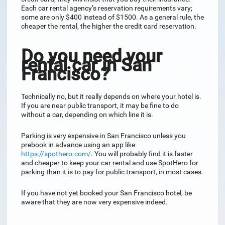
Each car rental agency’s reservation requirements vary;
some are only $400 instead of $1500. As a general rule, the
cheaper the rental, the higher the credit card reservation.
Do you need your
rental car in San
Francisco?
Technically no, but it really depends on where your hotel is.
If you are near public transport, it may be fine to do
without a car, depending on which line it is.
Parking is very expensive in San Francisco unless you
prebook in advance using an app like
https://spothero.com/
. You will probably find it is faster
and cheaper to keep your car rental and use SpotHero for
parking than it is to pay for public transport, in most cases.
If you have not yet booked your San Francisco hotel, be
aware that they are now very expensive indeed.