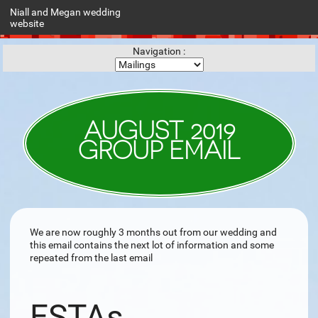
Niall and Megan wedding
website
Navigation :
AUGUST 2019
GROUP EMAIL
We are now roughly 3 months out from our wedding and
this email contains the next lot of information and some
repeated from the last email
ESTAs