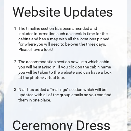
Website Updates
The timeline section has been amended and
includes information such as check in time for the
cabins and has a map with all the locations pinned
for where you will need to be over the three days.
Please have a look!
The accommodation section now lists which cabin
you will be staying in. If you click on the cabin name
you will be taken to the website and can have a look
at the photos/virtual tour.
Niall has added a “mailings” section which will be
updated with all of the group emails so you can find
them in one place.
Ceremony Dress