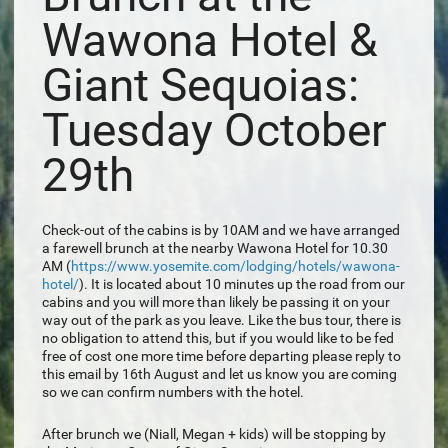
Wawona Hotel &
Giant Sequoias:
Tuesday October
29th
Check-out of the cabins is by 10AM and we have arranged
a farewell brunch at the nearby Wawona Hotel for 10.30
AM (
https://www.yosemite.com/lodging/hotels/wawona-
hotel/
). It is located about 10 minutes up the road from our
cabins and you will more than likely be passing it on your
way out of the park as you leave. Like the bus tour, there is
no obligation to attend this, but if you would like to be fed
free of cost one more time before departing please reply to
this email by 16th August and let us know you are coming
so we can confirm numbers with the hotel.
After brunch we (Niall, Megan + kids) will be stopping by